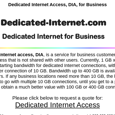
Dedicated Internet Access, DIA, for Business
Internet access, DIA
, is a service for business custom
ess that is not shared with other users. Currently, 1 GB 
tarting bandwidth for dedicated Internet connections, w
r connection of 10 GB. Bandwidth up to 400 GB is avai
rs. If any business locations need more than 10 GB, the 
s to go with multiple 10 GB connections, until you get to a
 obtain a much better value with 100 GB or 400 GB conn
Please click below to request a quote for:
Dedicated Internet Access