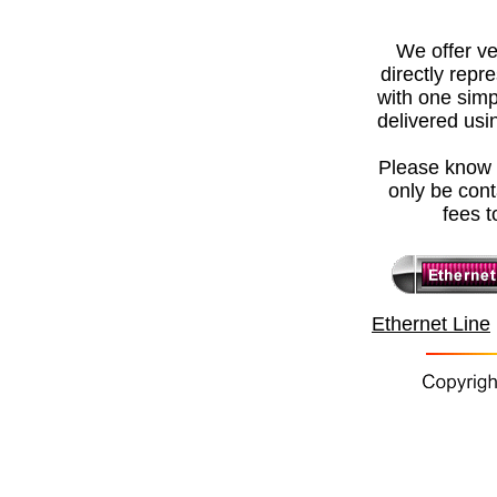
We offer
ve
directly repr
with one simp
delivered usin
Please know t
only be con
fees t
Ethernet Line