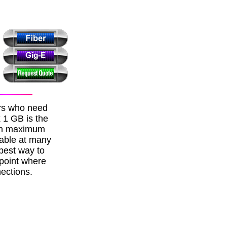
ers who need
x 1 GB is the
ith maximum
lable at many
best way to
 point where
ections.