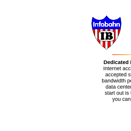
Dedicated 
Internet acc
accepted s
bandwidth pe
data cente
start out i
you can