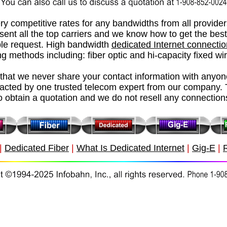
ry competitive rates for any bandwidths from all provide
esent all the top carriers and we know how to get the best
le request.
High bandwidth
d
edicated Internet connecti
g methods including: fiber optic and hi-capacity fixed wi
hat we never share your contact information with anyon
tacted by one trusted telecom expert from our company. 
o obtain a quotation and we do not resell any connection
|
Dedicated Fiber
|
What Is Dedicated Internet
|
Gig-E
|