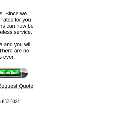
rs. Since we
 rates for you
ons
can now be
reless service.
e and you will
There are no
s ever.
Request Quote