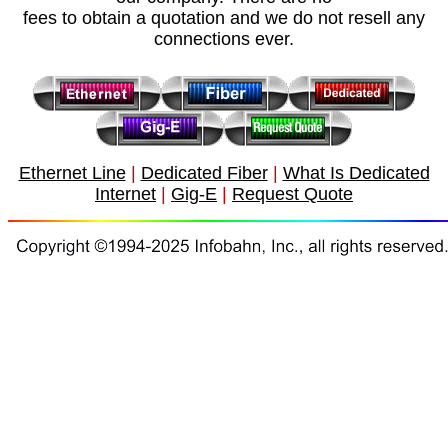
fees to obtain a quotation and we do not resell any
connections ever.
Ethernet Line
|
Dedicated Fiber
|
What Is Dedicated
Internet
|
Gig-E
|
Request Quote