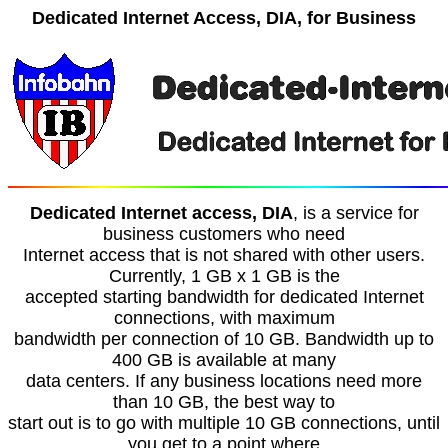
Dedicated Internet Access, DIA, for Business
Dedicated Internet access, DIA
, is a service for
business customers who need
Internet access that is not shared with other users.
Currently, 1 GB x 1 GB is the
accepted starting bandwidth for dedicated Internet
connections, with maximum
bandwidth per connection of 10 GB. Bandwidth up to
400 GB is available at many
data centers. If any business locations need more
than 10 GB, the best way to
start out is to go with multiple 10 GB connections, until
you get to a point where