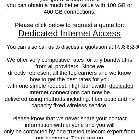
you can obtain a much better value with 100 GB or
400 GB connections.
Please click below to request a quote for:
Dedicated Internet Access
We offer
very competitive rates for any bandwidths
from all providers. Since we
directly represent all the top carriers and we know
how to get the best rates for you
with one simple request.
High bandwidth
d
edicated
Internet connections
can now be
delivered using methods including: fiber optic and hi-
capacity fixed wireless service.
Please know that we never share your contact
information with anyone and you will
only be contacted by one trusted telecom expert from
our company. There are no